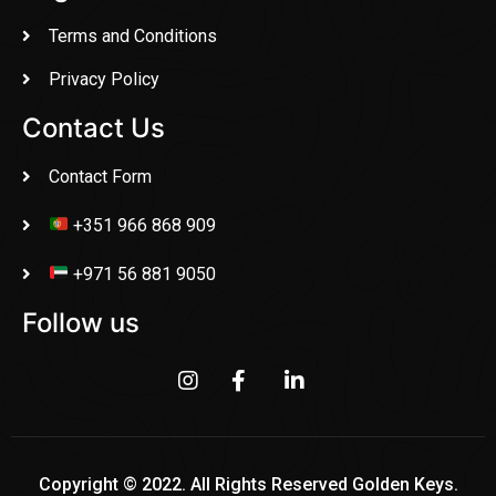
Terms and Conditions
Privacy Policy
Contact Us
Contact Form
+351 966 868 909
+971 56 881 9050
Follow us
Copyright © 2022. All Rights Reserved Golden Keys.