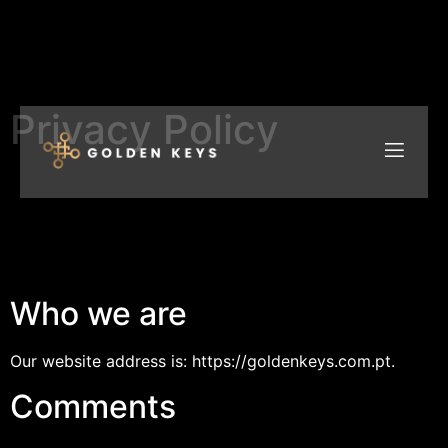
Privacy Policy
Who we are
Our website address is: https://goldenkeys.com.pt.
Comments