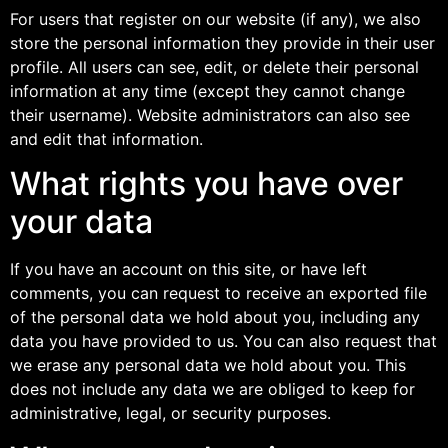
For users that register on our website (if any), we also
store the personal information they provide in their user
profile. All users can see, edit, or delete their personal
information at any time (except they cannot change
their username). Website administrators can also see
and edit that information.
What rights you have over
your data
If you have an account on this site, or have left
comments, you can request to receive an exported file
of the personal data we hold about you, including any
data you have provided to us. You can also request that
we erase any personal data we hold about you. This
does not include any data we are obliged to keep for
administrative, legal, or security purposes.