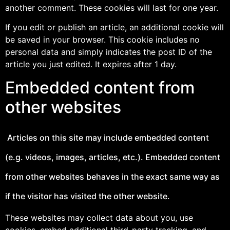
another comment. These cookies will last for one year.
If you edit or publish an article, an additional cookie will
be saved in your browser. This cookie includes no
personal data and simply indicates the post ID of the
article you just edited. It expires after 1 day.
Embedded content from
other websites
Articles on this site may include embedded content
(e.g. videos, images, articles, etc.). Embedded content
from other websites behaves in the exact same way as
if the visitor has visited the other website.
These websites may collect data about you, use
cookies, embed additional third-party tracking, and