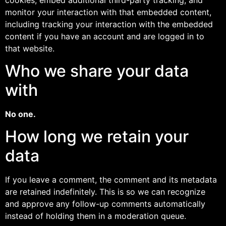
monitor your interaction with that embedded content,
including tracking your interaction with the embedded
content if you have an account and are logged in to
that website.
Who we share your data
with
No one.
How long we retain your
data
If you leave a comment, the comment and its metadata
are retained indefinitely. This is so we can recognize
and approve any follow-up comments automatically
instead of holding them in a moderation queue.