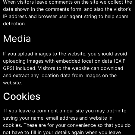
When visitors leave comments on the site we collect the
data shown in the comments form, and also the visitor’s
IP address and browser user agent string to help spam
detection.
Media
If you upload images to the website, you should avoid
uploading images with embedded location data (EXIF
GPS) included. Visitors to the website can download
and extract any location data from images on the
website.
Cookies
If you leave a comment on our site you may opt-in to
saving your name, email address and website in
cookies. These are for your convenience so that you do
not have to fill in your details again when you leave