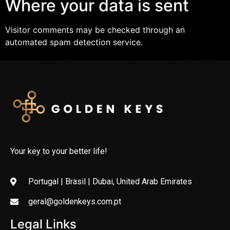
Where your data is sent
Visitor comments may be checked through an
automated spam detection service.
Your key to your better life!
Portugal | Brasil | Dubai, United Arab Emirates
geral@goldenkeys.com.pt
Legal Links